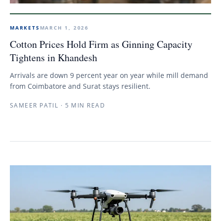
MARKETS
MARCH 1, 2026
Cotton Prices Hold Firm as Ginning Capacity
Tightens in Khandesh
Arrivals are down 9 percent year on year while mill demand
from Coimbatore and Surat stays resilient.
SAMEER PATIL
·
5 MIN READ