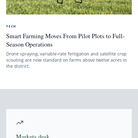
TECH
Smart Farming Moves From Pilot Plots to Full-
Season Operations
Drone spraying, variable-rate fertigation and satellite crop
scouting are now standard on farms above twelve acres in
the district.
Markets desk