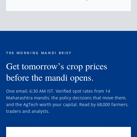
THE MORNING MANDI BRIEF
Get tomorrow’s crop prices
before the mandi opens.
One email, 6:30 AM IST. Verified spot rates from 14
Maharashtra mandis, the policy decisions that move them,
and the AgTech worth your capital. Read by 68,000 farmers,
traders and analysts.