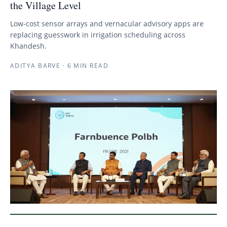
the Village Level
Low-cost sensor arrays and vernacular advisory apps are
replacing guesswork in irrigation scheduling across
Khandesh.
ADITYA BARVE
·
6 MIN READ