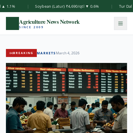
%
|
Soybean (Latur) ₹4,690/qtl ▼ 0.6%
|
Tur Dal (Akola
Agriculture News Network
SINCE 2009
March 4, 2026
MARKETS
BREAKING