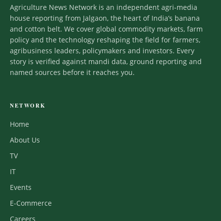
Agriculture News Network is an independent agri-media
house reporting from Jalgaon, the heart of India’s banana
and cotton belt. We cover global commodity markets, farm
policy and the technology reshaping the field for farmers,
agribusiness leaders, policymakers and investors. Every
story is verified against mandi data, ground reporting and
named sources before it reaches you.
NETWORK
Home
About Us
TV
IT
Events
E-Commerce
Careers