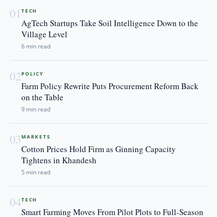
01
TECH
AgTech Startups Take Soil Intelligence Down to the
Village Level
6 min read
02
POLICY
Farm Policy Rewrite Puts Procurement Reform Back
on the Table
9 min read
03
MARKETS
Cotton Prices Hold Firm as Ginning Capacity
Tightens in Khandesh
5 min read
04
TECH
Smart Farming Moves From Pilot Plots to Full-Season