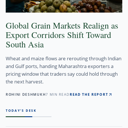
Global Grain Markets Realign as
Export Corridors Shift Toward
South Asia
Wheat and maize flows are rerouting through Indian
and Gulf ports, handing Maharashtra exporters a
pricing window that traders say could hold through
the next harvest.
ROHINI DESHMUKH
7 MIN READ
READ THE REPORT
TODAY’S DESK