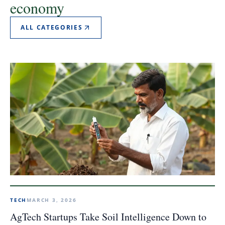
economy
ALL CATEGORIES
TECH
MARCH 3, 2026
AgTech Startups Take Soil Intelligence Down to