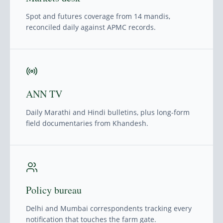
Spot and futures coverage from 14 mandis,
reconciled daily against APMC records.
ANN TV
Daily Marathi and Hindi bulletins, plus long-form
field documentaries from Khandesh.
Policy bureau
Delhi and Mumbai correspondents tracking every
notification that touches the farm gate.