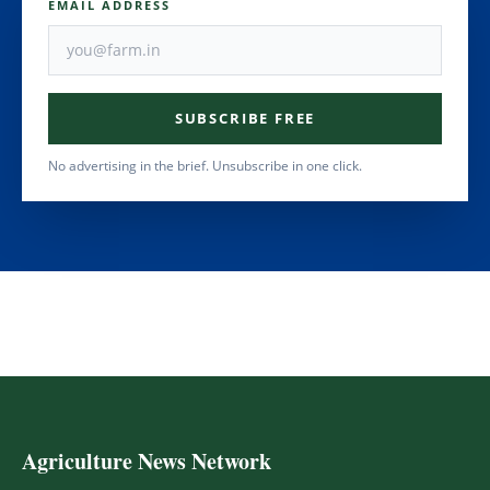
EMAIL ADDRESS
SUBSCRIBE FREE
No advertising in the brief. Unsubscribe in one click.
Agriculture News Network