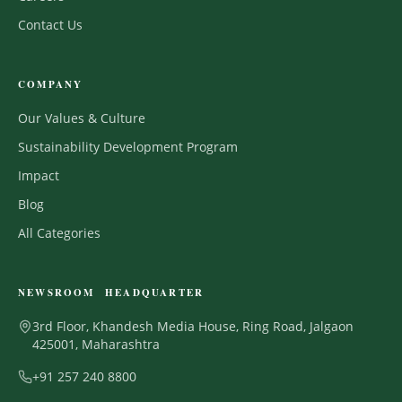
Contact Us
COMPANY
Our Values & Culture
Sustainability Development Program
Impact
Blog
All Categories
NEWSROOM HEADQUARTER
3rd Floor, Khandesh Media House, Ring Road, Jalgaon
425001, Maharashtra
+91 257 240 8800