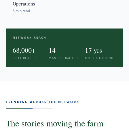
Operations
8 min read
NETWORK REACH
68,000
+
14
17
yrs
BRIEF READERS
MANDIS TRACKED
ON THE GROUND
TRENDING ACROSS THE NETWORK
The stories moving the farm