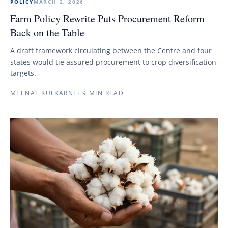
POLICY
MARCH 2, 2026
Farm Policy Rewrite Puts Procurement Reform
Back on the Table
A draft framework circulating between the Centre and four
states would tie assured procurement to crop diversification
targets.
MEENAL KULKARNI
·
9 MIN READ